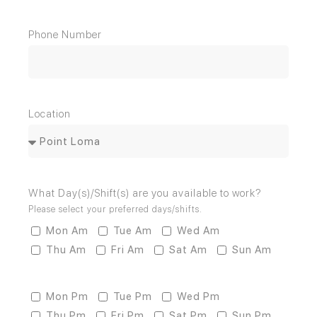
Phone Number
Location
What Day(s)/Shift(s) are you available to work?
Please select your preferred days/shifts.
Mon Am
Tue Am
Wed Am
Thu Am
Fri Am
Sat Am
Sun Am
Mon Pm
Tue Pm
Wed Pm
Thu Pm
Fri Pm
Sat Pm
Sun Pm