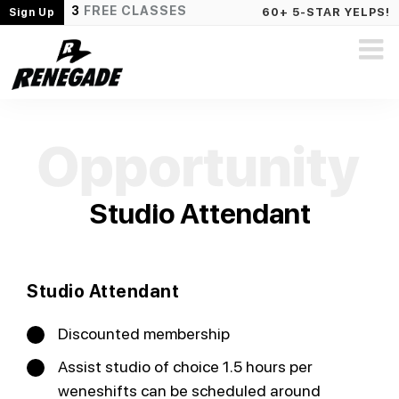
3
FREE CLASSES
60+ 5-STAR YELPS!
Sign Up
Studio Attendant
Studio Attendant
Discounted membership
Assist studio of choice 1.5 hours per
weneshifts can be scheduled around