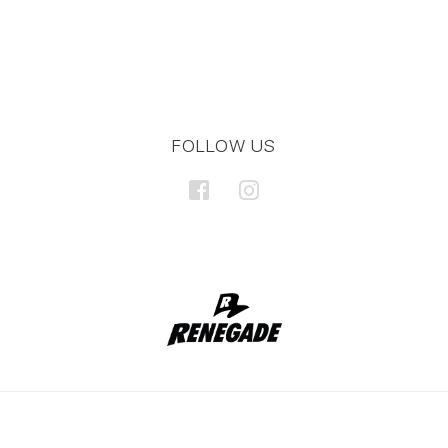
FOLLOW US