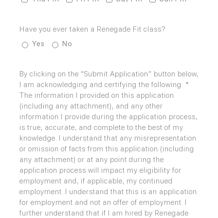
Have you ever taken a Renegade Fit class?
Yes
No
By clicking on the “Submit Application” button below,
I am acknowledging and certifying the following: *
The information I provided on this application
(including any attachment), and any other
information I provide during the application process,
is true, accurate, and complete to the best of my
knowledge. I understand that any misrepresentation
or omission of facts from this application (including
any attachment) or at any point during the
application process will impact my eligibility for
employment and, if applicable, my continued
employment. I understand that this is an application
for employment and not an offer of employment. I
further understand that if I am hired by Renegade