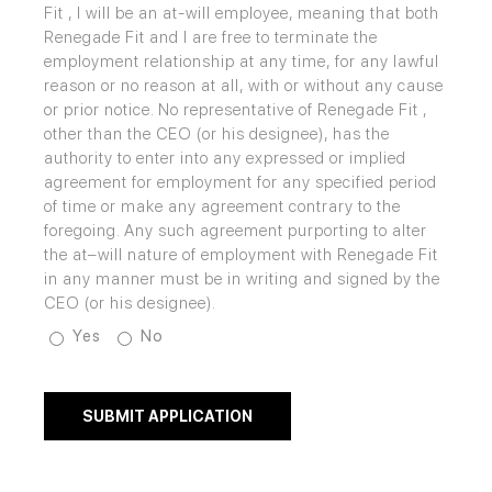
Fit , I will be an at-will employee, meaning that both
Renegade Fit and I are free to terminate the
employment relationship at any time, for any lawful
reason or no reason at all, with or without any cause
or prior notice. No representative of Renegade Fit ,
other than the CEO (or his designee), has the
authority to enter into any expressed or implied
agreement for employment for any specified period
of time or make any agreement contrary to the
foregoing. Any such agreement purporting to alter
the at–will nature of employment with Renegade Fit
in any manner must be in writing and signed by the
CEO (or his designee).
Yes
No
SUBMIT APPLICATION