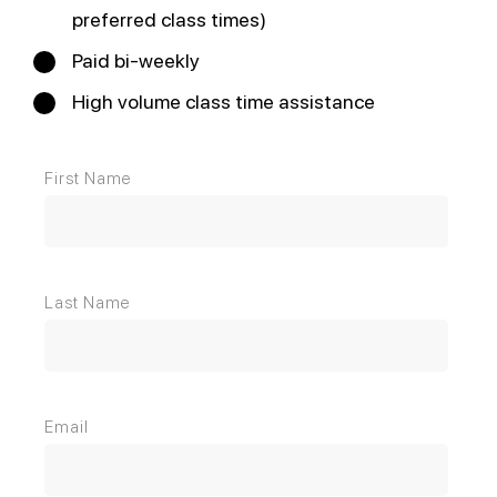
preferred class times)
Paid bi-weekly
High volume class time assistance
First Name
Last Name
Email